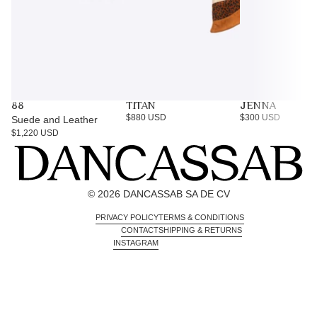
88
TITAN
JENNA
$880 USD
$300 USD
Suede and Leather
$1,220 USD
© 2026 DANCASSAB SA DE CV
PRIVACY POLICY
TERMS & CONDITIONS
CONTACT
SHIPPING & RETURNS
INSTAGRAM