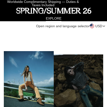
Skip to content
Worldwide Complimentary Shipping — Duties &
Taxes Included
SPRING/SUMMER 26
Ope
Open
PRIVATE
region 
search
PRIVATE APPOINTMENT
langua
APPOINTMENT
modal
EXPLORE
select
Open region and language selector
USD